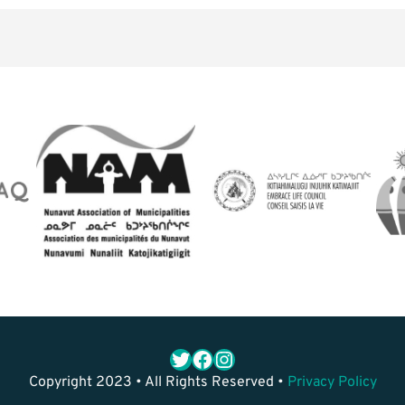
Twitter
Facebook
Instagram
Copyright 2023 • All Rights Reserved •
Privacy Policy