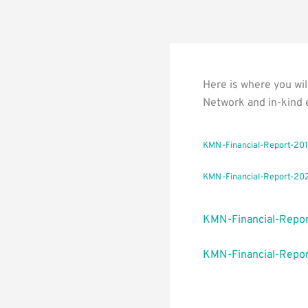
Here is where you wil
Network and in-kind 
KMN-Financial-Report-20
KMN-Financial-Report-20
KMN-Financial-Repo
KMN-Financial-Repor