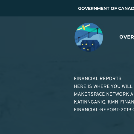
Skip
GOVERNMENT OF CANADA
to
content
OVER
FINANCIAL REPORTS
HERE IS WHERE YOU WILL
MAKERSPACE NETWORK AN
KATINNGANIQ. KMN-FINA
FINANCIAL-REPORT-2019-