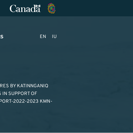
S
EN
IU
URES BY KATINNGANIQ
 IN SUPPORT OF
PORT-2022-2023 KMN-