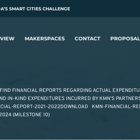
’S SMART CITIES CHALLENGE
VIEW
MAKERSPACES
CONTACT
PROPOSAL
 FIND FINANCIAL REPORTS REGARDING ACTUAL EXPENDIT
D IN-KIND EXPENDITURES INCURRED BY KMN’S PARTNERS
NCIAL-REPORT-2021-2022DOWNLOAD KMN-FINANCIAL-RE
2024 (MILESTONE 10)