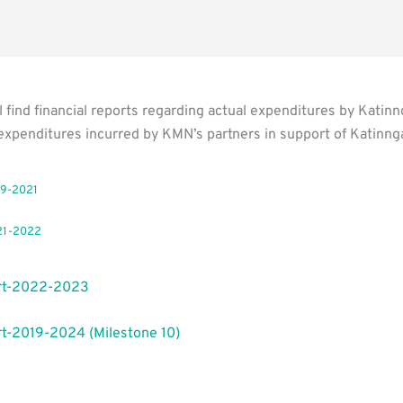
l find financial reports regarding actual expenditures by Kati
expenditures incurred by KMN’s partners in support of Katinng
19-2021
21-2022
rt-2022-2023
t-2019-2024 (Milestone 10)