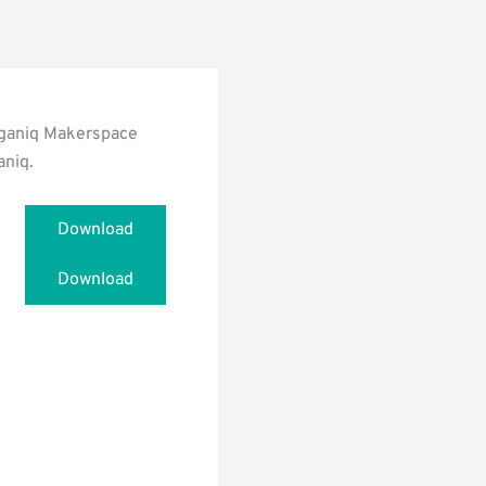
nnganiq Makerspace
aniq.
Download
Download