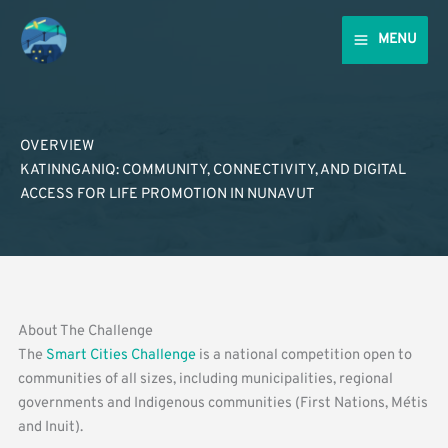
Skip
to
MENU
content
OVERVIEW
KATINNGANIQ: COMMUNITY, CONNECTIVITY, AND DIGITAL
ACCESS FOR LIFE PROMOTION IN NUNAVUT
About The Challenge
The
Smart Cities Challenge
is a national competition open to
communities of all sizes, including municipalities, regional
governments and Indigenous communities (First Nations, Métis
and Inuit).