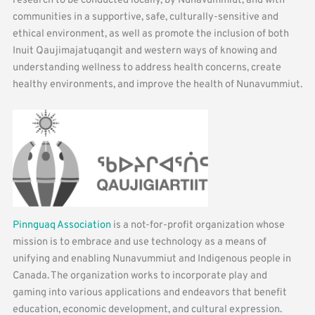
research to be conducted locally, by Nunavummiut, and with
communities in a supportive, safe, culturally-sensitive and
ethical environment, as well as promote the inclusion of both
Inuit Qaujimajatuqangit and western ways of knowing and
understanding wellness to address health concerns, create
healthy environments, and improve the health of Nunavummiut.
Pinnguaq Association
is a not-for-profit organization whose
mission is to embrace and use technology as a means of
unifying and enabling Nunavummiut and Indigenous people in
Canada. The organization works to incorporate play and
gaming into various applications and endeavors that benefit
education, economic development, and cultural expression.