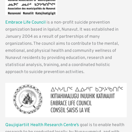
Embrace Life Council
is a non-profit suicide prevention
organization based in Iqaluit, Nunavut. It was established in
January 2004 as a result of partnerships of many
organizations. The council aims to contribute to the mental,
emotional, and physical health and community wellness of
Nunavut residents by providing education, research and
statistical analysis, training, and a coordinated holistic
approach to suicide prevention activities.
Qaujigiartiit Health Research Centre’s
goal is to enable health