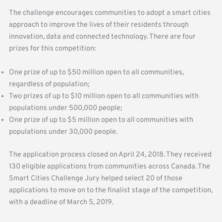
The challenge encourages communities to adopt a smart cities
approach to improve the lives of their residents through
innovation, data and connected technology. There are four
prizes for this competition:
One prize of up to $50 million open to all communities,
regardless of population;
Two prizes of up to $10 million open to all communities with
populations under 500,000 people;
One prize of up to $5 million open to all communities with
populations under 30,000 people.
The application process closed on April 24, 2018. They received
130 eligible applications from communities across Canada. The
Smart Cities Challenge Jury helped select 20 of those
applications to move on to the finalist stage of the competition,
with a deadline of March 5, 2019.