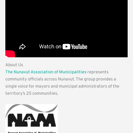
About Us
The Nunavut Association of Municipalities
represents
community officials across Nunavut. The group provides a
single voice for mayors and municipal administrators of the
territory’s 25 communities.