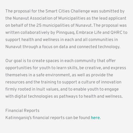
The proposal for the Smart Cities Challenge was submitted by
the Nunavut Association of Municipalities as the lead applicant
on behalf of the 25 municipalities of Nunavut. The proposal was
written collaboratively by Pinnguaq, Embrace Life and QHRC to
support health and wellness in each and all communities in
Nunavut through a focus on data and connected technology.
Our goal is to create spaces in each community that offer
opportunities for youth to learn skills, be creative, and express
themselves in a safe environment, as well as provide the
resources and the training to support a culture of innovation
firmly rooted in Inuit values, and to enable youth to engage
with digital technologies as pathways to health and wellness.
Financial Reports
Katinnganiq’s financial reports can be found
here
.