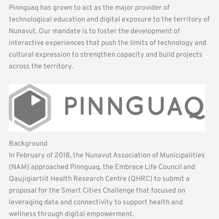
Pinnguaq has grown to act as the major provider of
technological education and digital exposure to the territory of
Nunavut. Our mandate is to foster the development of
interactive experiences that push the limits of technology and
cultural expression to strengthen capacity and build projects
across the territory.
Background
In February of 2018, the Nunavut Association of Municipalities
(NAM) approached Pinnguaq, the Embrace Life Council and
Qaujigiartiit Health Research Centre (QHRC) to submit a
proposal for the Smart Cities Challenge that focused on
leveraging data and connectivity to support health and
wellness through digital empowerment.