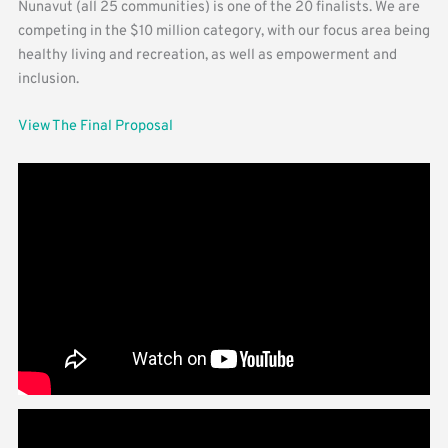
Nunavut (all 25 communities) is one of the 20 finalists. We are
competing in the $10 million category, with our focus area being
healthy living and recreation, as well as empowerment and
inclusion.
View The Final Proposal