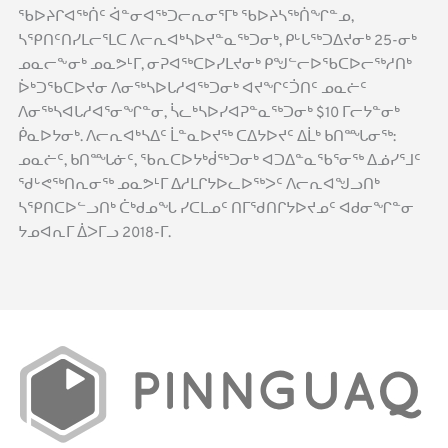
ᖃᐅᔨᒋᐊᖅᑏᑦ ᐋᓐᓂᐊᖅᑐᓕᕆᓂᕐᒥᒃ ᖃᐅᔨᓴᖅᑏᖏᓐᓄ,
ᓴᕿᑎᑦᑎᓯᒪᓕᕐᒪᑕ ᐱᓕᕆᐊᒃᓴᐅᔪᓐᓇᖅᑐᓂᒃ, ᑭᒡᒐᖅᑐᐃᔪᓂᒃ 25-ᓂᒃ
ᓄᓇᓕᖕᓂᒃ ᓄᓇᕗᒻᒥ, ᓂᕈᐊᖅᑕᐅᓯᒪᔪᓂᒃ ᑭᖑᓪᓕᐅᖃᑕᐅᓕᖅᓱᑎᒃ
ᐆᒃᑐᖃᑕᐅᔪᓂ ᐱᓂᖅᓴᐅᒐᓱᐊᖅᑐᓂᒃ ᐊᔪᖏᑦᑑᑎᑦ ᓄᓇᓖᑦ
ᐱᓂᖅᓴᐊᒐᓱᐊᕐᓂᖏᓐᓂ, ᓵᓚᒃᓴᐅᓯᐊᕈᓐᓇᖅᑐᓂᒃ $10 ᒥᓕᔭᓐᓂᒃ
ᑮᓇᐅᔭᓂᒃ. ᐱᓕᕆᐊᒃᓴᐃᑦ ᒫᓐᓇᐅᔪᖅ ᑕᐃᔭᐅᔪᑦ ᐃᒫᒃ ᑲᑎᙵᓂᖅ:
ᓄᓇᓖᑦ, ᑲᑎᙵᓃᑦ, ᖃᕆᑕᐅᔭᒃᑰᖅᑐᓂᒃ ᐊᑐᐃᓐᓇᖃᕐᓂᖅ ᐃᓅᓯᕐᒧᑦ
ᖁᒡᕙᖅᑎᕆᓂᖅ ᓄᓇᕗᒻᒥ ᐃᓱᒪᒋᔭᐅᓚᐅᖅᐳᑦ ᐱᓕᕆᐊᖑᓗᑎᒃ
ᓴᕿᑎᑕᐅᓪᓗᑎᒃ ᑖᒃᑯᓄᖓ ᓯᑕᒪᓄᑦ ᑎᒥᖁᑎᒋᔭᐅᔪᓄᑦ ᐊᑯᓂᖏᓐᓂ
ᔭᓄᐊᕆᒥ ᐄᐳᒥᓗ 2018-ᒥ.