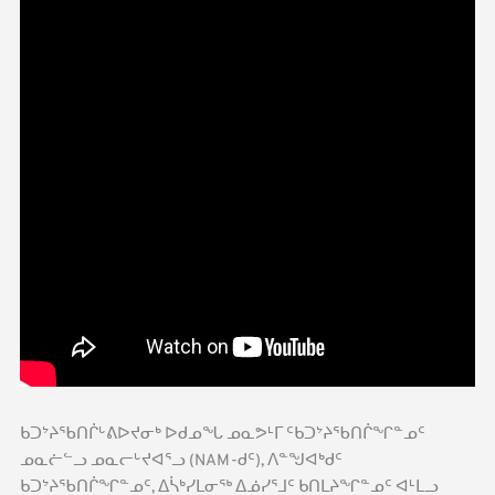
ᑲᑐᔾᔨᖃᑎᒌᒡᕕᐅᔪᓂᒃ ᐅᑯᓄᖓ ᓄᓇᕗᒻᒥ ᑦᑲᑐᔾᔨᖃᑎᒌᖏᓐᓄᑦ
ᓄᓇᓖᓪᓗ ᓄᓇᓕᒡᔪᐊᕐᓗ (NAM-ᑯᑦ), ᐱᓐᖑᐊᒃᑯᑦ
ᑲᑐᔾᔨᖃᑎᒌᖏᓐᓄᑦ, ᐃᓵᒃᓯᒪᓂᖅ ᐃᓅᓯᕐᒧᑦ ᑲᑎᒪᔨᖏᓐᓄᑦ ᐊᒻᒪᓗ