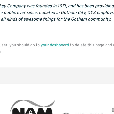
ey Company was founded in 1971, and has been providing 
he public ever since. Located in Gotham City, XYZ employ
 all kinds of awesome things for the Gotham community.
ser, you should go to
your dashboard
to delete this page and 
n!