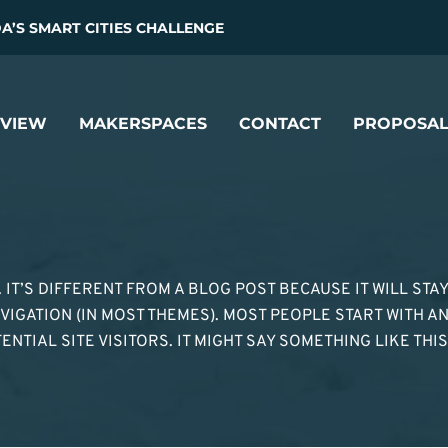
’S SMART CITIES CHALLENGE
VIEW
MAKERSPACES
CONTACT
PROPOSAL
. IT’S DIFFERENT FROM A BLOG POST BECAUSE IT WILL STA
VIGATION (IN MOST THEMES). MOST PEOPLE START WITH A
TIAL SITE VISITORS. IT MIGHT SAY SOMETHING LIKE THIS: 