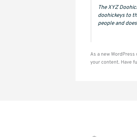
The XYZ Doohick
doohickeys to t
people and does
As a new WordPress u
your content. Have fu