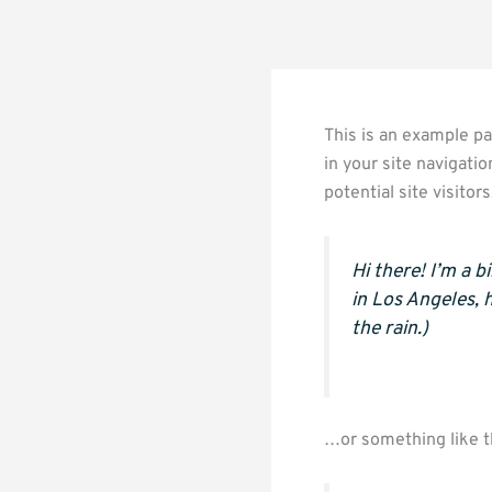
This is an example pag
in your site navigati
potential site visitor
Hi there! I’m a b
in Los Angeles, 
the rain.)
…or something like t