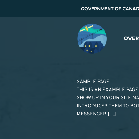
Skip
GOVERNMENT OF CANADA
to
content
OVER
SAMPLE PAGE
THIS IS AN EXAMPLE PAGE
SHOW UP IN YOUR SITE NA
INTRODUCES THEM TO POTEN
MESSENGER […]