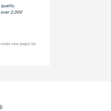
quality
s over 2,000
create new pages for