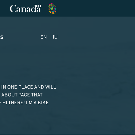
S
EN
IU
Y IN ONE PLACE AND WILL
N ABOUT PAGE THAT
HI THERE! I’M A BIKE