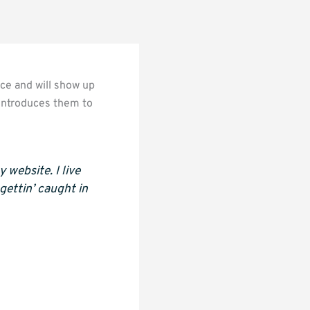
ace and will show up
 introduces them to
 website. I live
gettin’ caught in