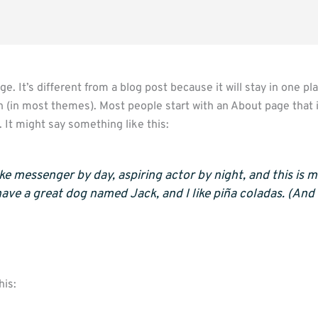
e. It’s different from a blog post because it will stay in one pl
on (in most themes). Most people start with an About page that
s. It might say something like this:
ike messenger by day, aspiring actor by night, and this is my
have a great dog named Jack, and I like piña coladas. (And 
his: