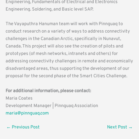
Engineering, Fundamentals of Electrical and Electronics
Engineering. Soldering, and Basic level SAP.
The Vayaputhra Hanuman team will work with Pinnguaq to
conduct research on a variety of ways to address connectivity
challenges in the Canadian Arctic, specifically in Nunavut,
Canada. This project will also see the creation of pilots and
prototypes (of mesh networks, intranets and others) for
addressing connectivity challenges in remote and economically
disadvantaged areas, thus supporting the development of our
proposal for the second phase of the Smart Cities Challenge.
For additional information, please contact:
Maria Coates
Development Manager | Pinnguaq Association
maria@pinnguaq.com
←
Previous Post
Next Post
→