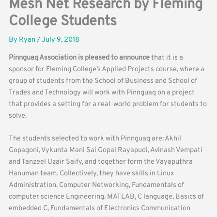
Mesh Net Research by Fleming
College Students
By
Ryan
/
July 9, 2018
Pinnguaq Association is pleased to announce
that it is a
sponsor for Fleming College’s Applied Projects course, where a
group of students from the School of Business and School of
Trades and Technology will work with Pinnguaq on a project
that provides a setting for a real-world problem for students to
solve.
The students selected to work with Pinnguaq are: Akhil
Gopagoni, Vykunta Mani Sai Gopal Rayapudi, Avinash Vempati
and Tanzeel Uzair Saify, and together form the Vayaputhra
Hanuman team. Collectively, they have skills in Linux
Administration, Computer Networking, Fundamentals of
computer science Engineering. MATLAB, C language, Basics of
embedded C, Fundamentals of Electronics Communication