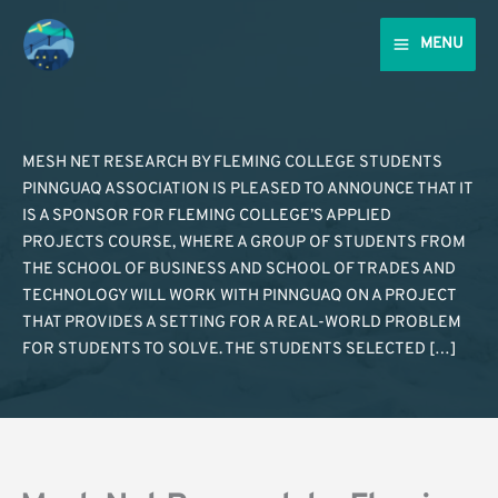
Skip
to
MENU
content
MESH NET RESEARCH BY FLEMING COLLEGE STUDENTS
PINNGUAQ ASSOCIATION IS PLEASED TO ANNOUNCE THAT IT
IS A SPONSOR FOR FLEMING COLLEGE’S APPLIED
PROJECTS COURSE, WHERE A GROUP OF STUDENTS FROM
THE SCHOOL OF BUSINESS AND SCHOOL OF TRADES AND
TECHNOLOGY WILL WORK WITH PINNGUAQ ON A PROJECT
THAT PROVIDES A SETTING FOR A REAL-WORLD PROBLEM
FOR STUDENTS TO SOLVE. THE STUDENTS SELECTED […]