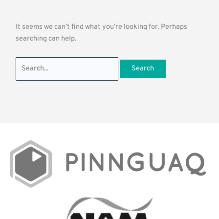
It seems we can’t find what you’re looking for. Perhaps
searching can help.
Search
for: