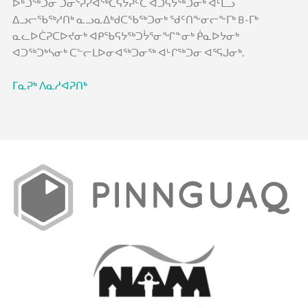
ᐆᒃᑐᖅᑐᓂ ᑐᓂᕐᕈᓯᐊᖅᑖᕋᔭᕈᑦᑕ ᐊᑐᕋᔭᖅᑐᓂᒃ ᐊᒻᒪᓗ
ᐃᓗᓕᖃᖅᓱᑎᒃ ᓇᓗᓇᐃᒃᑯᑕᖃᖅᑐᓂᒃ ᖁᑦᑎᖕᓂᓕᖕᒥᒃ B-ᒥᒃ
ᓇᓚᐅᑖᕈᑕᐅᔪᓂᒃ ᐊᑭᖃᕋᔭᖅᑐᔮᕐᓂᖏᓐᓂᒃ ᑮᓇᐅᔭᓂᒃ
ᐊᑐᖅᑐᒃᓴᓂᒃ ᑕᓪᓕᒪᐅᓂᐊᖅᑐᓂᖅ ᐊᒡᒋᖅᑐᓂ ᐊᕐᕋᒍᓂᒃ.
ᒥᓇᕈᒃ ᐱᓇᓱᐊᕈᑎᒃ