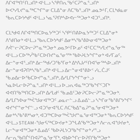
ᐱᒋᐊᖅᑎᑦᑎᓗᑎᒃ ᐊᒻᒪᓗ ᓴᕿᑎᕆᖃᑦᑕᕈᓐᓇᕐᓗᑎᒃ
ᐅᐸᒃᓯᒪᔪᓐᓇᖅᑕᖏᓐᓂ ᑕᒪᐃᓐᓂ ᐱᑕᖃᕐᓗᑎᒃ ᓄᓇᕗᒻᒥ, ᑕᒪᒃᑯᓇᓂ
ᖃᕆᑕᐅᔭᒃᑯᑦ ᐊᒻᒪᓗ ᓴᓇᕐᕈᑎᒃᓴᐅᕙᓕᖅᑐᓂᒃ ᐊᑐᕐᓗᑎᒃ.
ᑕᒪᒃᑯᐊ ᐱᒋᐊᖅᑎᑕᐅᓇᔭᖅᑐᑦ ᓴᕿᑦᑎᕕᐅᓇᔭᖅᑐᑦ ᑕᒪᐃᓐᓂᒃ
ᐱᖁᑎᓂᒃ ᐊᒻᒪᓗ ᖃᕆᑕᐅᔭᒃᑯᑦ ᐃᓂᒃᓴᖃᕐᕕᐅᓂᐊᖅᑐᓂᒃ
ᐱᕚᓪᓕᕈᑕᐅᓕᕈᓐᓇᖅᑐᓂᒃ ᓄᓇᕗᒻᒥᐅᓄᑦ ᐊᑦᑕᑕᖅᓯᒪᔪᓐᓇᕐᓂᖅ
ᐊᒻᒪᓗ ᑕᐅᖅᓰᖃᑦᑕᐅᑎᔪᓐᓇᕐᓂᕐᖅ ᖃᐅᔨᒪᔭᖏᓐᓂᒃ ᐊᓯᒥᓄᑦ,
ᐃᓕᓐᓂᐊᕐᓗᑎᒃ ᐃᓕᖅᑯᓯᑐᖃᕐᒥᓂᒃ ᐃᒃᐱᒍᓱᑦᑎᐊᕐᓂᖅᓴᐅᓗᑎᒃ
ᐃᓕᓐᓂᐊᕈᑎᒃᓴᖃᕐᓗᑎᒃ ᐊᒻᒪᓗ ᐃᓕᓐᓂᐊᕐᕕᐅᑉ ᓯᓚᑖᒍᑦ
ᖃᓄᐃᓕᐅᖃᑕᐅᔪᓐᓇᕐᓗᑎᒃ, ᐃᓱᒪᒋᔭᖏᓐᓂᒡᓗ
ᓴᓇᐅᒐᓕᐅᕈᓐᓇᕐᓗᑎᒃ ᐊᒻᒪᓗ ᐅᓗᕆᐊᓇᖅᑐᖃᖏᑦᑐᒥᒃ
ᐊᕙᑎᖃᖅᑎᑕᐅᓗᑎᒃ ᐃᓱᒪᑯᑦ ᖃᓄᐃᑦᑐᓃᕈᑕᐅᓕᕈᓐᓇᖅᑐᓂᒃ.
ᐃᓱᒪᒋᔭᐅᓂᖅᐹᖑᓂᐊᖅᑐᑦ ᓄᓇᓕᓪᓗ ᐃᓄᐃᓪᓗ ᓴᖏᓂᖃᕐᕕᒋᔭᖏᑦ
ᐊᔪᖏᓐᓂᖏᓪᓗ ᐊᑐᕐᓂᐊᕐᒪᑕ ᐱᑕᖃᐃᓐᓇᕈᓐᓇᕐᓂᐊᖅᑐᓂᒃ
ᐃᓂᒃᓴᖃᕐᕕᒃᓴᓂᒃ, ᐊᑐᖅᑕᐅᓂᖅᐹᖑᔪᓐᓇᕐᓂᐊᖅᑐᓂᒃ ᖃᕆᑕᐅᔭᒃᑯᑦ
ᐊᒻᒪᓗ STEAM-ᖑᓂᕋᖅᑕᐅᔪᓂᒃ ᑐᖓᕕᖃᖅᑐᓂᒃ ᐱᓕᕆᐊᖑᔪᓂᒃ,
ᒪᓕᖕᓂᐊᖅᑐᓂᒃ ᐃᓄᐃᑦ ᖃᐅᔨᒪᔭᑐᖃᖏᓐᓂᒃ ᓱᕐᓗ
ᐱᓕᕆᖃᑎᒌᑦᑎᐊᕈᓐᓇᕐᓂᕐᒥᒃ, ᐊᑲᐅᖏᓕᐅᕈᑎᖃᖅᑐᓂᒃ