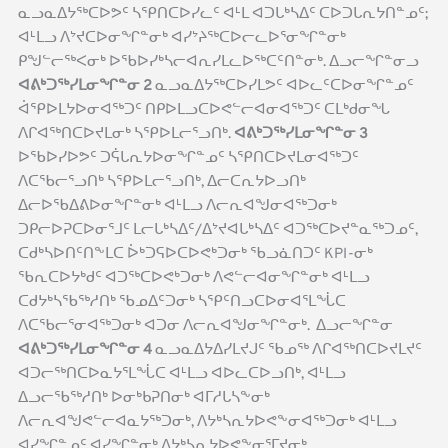
ᓇᓗᓇᐃᔭᖅᑕᐅᕗᑦ ᓴᕿᑎᑕᐅᓯᓚᑦ ᐊᒻᒪ ᐊᑐᒐᒃᓴᐃᑦ ᑕᐅᑐᒐᕆᔭᑎᓐᓄᑦ;
ᐊᒻᒪᓗ ᐱᔾᔪᑕᐅᓂᖏᓐᓂᒃ ᐊᓯᔾᔨᖅᑕᐅᓕᓚᐅᕐᓂᖏᓐᓂᒃ
ᑭᖑᓪᓕᖅᐸᓂᒃ ᐅᖃᐅᓯᒃᓴᓕᐊᕆᓯᒪᓚᐅᖅᑕᑦᑎᓐᓂᒃ. ᐃᓗᓕᖏᓐᓂᓗ
ᐊᕕᒃᑐᖅᓯᒪᓂᖏᓐᓂ 2
ᓇᓗᓇᐃᔭᖅᑕᐅᓯᒪᕗᑦ ᐊᐅᓚᑦᑕᐅᓂᖏᓐᓄᑦ
ᐋᕿᐅᒪᔭᐅᓂᐊᖅᑐᑦ ᑎᑭᐅᒪᓗᑕᐅᕙᓪᓕᐊᓂᐊᖅᑐᑦ ᑕᒪᒃᑯᓂᖓ
ᐱᒋᐊᖅᑎᑕᐅᔪᒪᓂᒃ ᓴᕿᐅᒪᓕᕐᓗᑎᒃ.
ᐊᕕᒃᑐᖅᓯᒪᓂᖏᓐᓂ 3
ᐅᖃᐅᓯᐅᕗᑦ ᑐᕌᒐᕆᔭᐅᓂᖏᓐᓄᑦ ᓴᕿᑎᑕᐅᔪᒪᓂᐊᖅᑐᑦ
ᐱᑕᖃᓕᕐᓗᑎᒃ ᓴᕿᐅᒪᓕᕐᓗᑎᒃ, ᐃᓕᑕᕆᔭᐅᓗᑎᒃ
ᐃᓕᐅᖃᐃᕕᐅᓂᖏᓐᓂᒃ ᐊᒻᒪᓗ ᐱᓕᕆᐊᖑᓂᐊᖅᑐᓂᒃ
ᑐᑭᓕᐅᕈᑕᐅᓂᕐᒧᑦ ᒪᓕᒐᒃᓴᐃᑦ/ᐃᔾᔪᐊᒐᒃᓴᐃᑦ ᐊᑐᖅᑕᐅᔪᓐᓇᖅᑐᓄᑦ,
ᑕᑯᒃᓴᐅᑎᑦᑎᖕᒪᑕ ᐆᒃᑐᕋᐅᑕᐅᕙᒃᑐᓂᒃ ᖃᓗᓈᑎᑐᑦ KPI-ᓂᒃ
ᖃᕆᑕᐅᔭᒃᑯᑦ ᐊᑐᖅᑕᐅᕙᒃᑐᓂᒃ ᐱᕙᓪᓕᐊᓂᖏᓐᓂᒃ ᐊᒻᒪᓗ
ᑕᑯᔭᒃᓴᖃᖅᓱᑎᒃ ᖃᓄᐃᑦᑐᓂᒃ ᓴᕿᑦᑎᓗᑕᐅᓂᐊᕐᒪᖔᑕ
ᐱᑕᖃᓕᕐᓂᐊᖅᑐᓂᒃ ᐊᑐᓂ ᐱᓕᕆᐊᖑᓂᖏᓐᓂᒃ. ᐃᓗᓕᖏᓐᓂ
ᐊᕕᒃᑐᖅᓯᒪᓂᖏᓐᓂ 4
ᓇᓗᓇᐃᔭᐃᓯᒪᔪᒍᑦ ᖃᓄᖅ ᐱᒋᐊᖅᑎᑕᐅᔪᒪᔪᑦ
ᐊᑐᓕᖅᑎᑕᐅᓇᔭᕐᒪᖔᑕ ᐊᒻᒪᓗ ᐊᐅᓚᑕᐅᓗᑎᒃ, ᐊᒻᒪᓗ
ᐃᓗᓕᖃᖅᓱᑎᒃ ᐅᓂᒃᑲᕈᑎᓂᒃ ᐊᒥᓱᒐᓴᖕᓂᒃ
ᐱᓕᕆᐊᖑᕙᓪᓕᐊᓇᔭᖅᑐᓂᒃ, ᐱᔭᒃᓴᕆᔭᐅᕙᖕᓂᐊᖅᑐᓂᒃ ᐊᒻᒪᓗ
ᐊᓯᖏᓐᓄᑦ ᐊᓯᖏᓐᓂᒃ ᐱᔭᒃᓴᕆᔭᐅᕙᖕᓂᕐᒥᔪᓂᒃ.