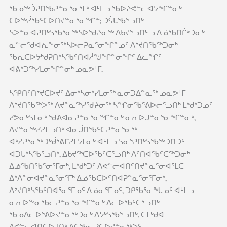
ᖃᓄᖅᑑᕈᑎᖃᕈᓐᓇᕐᓂᕐᒥᒃ ᐊᒻᒪᓗ ᖃᐅᔨᕙᓪᓕᐊᔭᖏᓐᓂᒃ
ᑕᐅᖅᓰᖃᑦᑕᐅᑎᔪᓐᓇᕐᓂᖏᓐ; ᑐᕌᒐᖃᕐᓗᑎᒃ
ᓴᐳᓐᓂᐊᕈᑎᒃᓴᖃᕐᓂᖅᓴᐅᖁᔨᓂᖅ ᐃᑲᔪᕐᓗᑎᒡᓗ ᐃᓅᖃᑎᒌᒃᑐᓂᒃ
ᓇᓪᓕᖁᐊᕇᖕᓂᖅᓴᐅᓕᕈᓇᕐᓂᖏᓐᓄᑦ ᐱᔾᔪᑎᖃᖅᑐᓂᒃ
ᖃᕆᑕᐅᔭᒃᑯᕈᑎᒃᓴᖃᑦᑎᐊᓲᖑᖏᓐᓂᖏᑦ ᐃᓚᖏᑦ
ᐊᕕᒃᑐᖅᓯᒪᓂᖏᓐᓂᒃ ᓄᓇᕗᒻᒥ.
ᓴᕿᑎᑦᑎᔾᔪᑕᐅᔪᑦ ᐃᓂᒃᓴᓂᒃᓯᒪᓂᖅ ᓇᓂᑐᐃᓐᓇᖅ ᓄᓇᕗᒻᒥ
ᐱᔾᔪᑎᖃᖅᐳᖅ ᐱᔪᓐᓇᖅᓯᖁᔨᓂᖅ ᓴᖏᓂᖃᕐᕕᐅᓕᕐᓗᑎᒃ ᒪᒃᑯᒃᑐᓄᑦ
ᓯᕗᓂᒃᓴᒥᓂᒃ ᖁᕕᐊᓇᕈᓐᓇᕐᓂᖏᓐᓂᒃ ᓂᕆᐅᒍᓐᓇᕐᓂᖏᓐᓂᒃ,
ᐱᔪᓐᓇᖅᓯᓯᒪᓗᑎᒃ ᐊᓂᒎᑎᖃᑦᑕᕈᓐᓇᕐᓂᖅ
ᐊᒃᓱᕈᕐᓇᖅᑐᒃᑰᕐᕕᒋᓯᒪᔭᒥᓂᒃ ᐊᒻᒪᓗ ᓴᓇᕐᕈᑎᒃᓴᖃᖅᑐᑎᑐᑦ
ᐊᑐᒐᒃᓴᖃᕐᓗᑎᒃ, ᐃᑲᔪᖅᑕᐅᖃᑦᑕᕐᓗᑎᒃ ᐱᑦᑎᐊᖃᑦᑕᖅᑐᓂᒃ
ᐃᓅᖃᑎᖃᕐᓂᕐᒥᓂᒃ, ᒪᒃᑯᒃᑐᑦ ᐱᕙᓪᓕᐊᑎᑦᑎᔪᓐᓇᕐᓂᐊᕐᒪᑕ
ᐃᒃᐱᓐᓂᐊᔪᓐᓇᕐᓂᕐᒥᒃ ᐃᓅᖃᑕᐅᑦᑎᐊᕈᓐᓇᕐᓂᕐᒥᓂᒃ,
ᐱᔾᔪᑎᒃᓴᖃᑦᑎᐊᕐᓂᕐᒥᓄᑦ ᐃᓅᓂᕐᒥᓄᑦ, ᑐᑭᖃᕐᓂᖓᓄᑦ ᐊᒻᒪᓗ
ᓂᕆᐅᖕᓂᖃᓕᕈᓐᓇᕐᓂᖏᓐᓂᒃ ᐃᓚᐅᖃᑦᑕᕐᓗᑎᒃ
ᖃᓄᐃᓕᐅᕐᕕᐅᔪᓐᓇᖅᑐᓂᒃ ᐱᔭᒃᓴᖃᕐᓗᑎᒃ. ᑕᒪᒃᑯᐊ