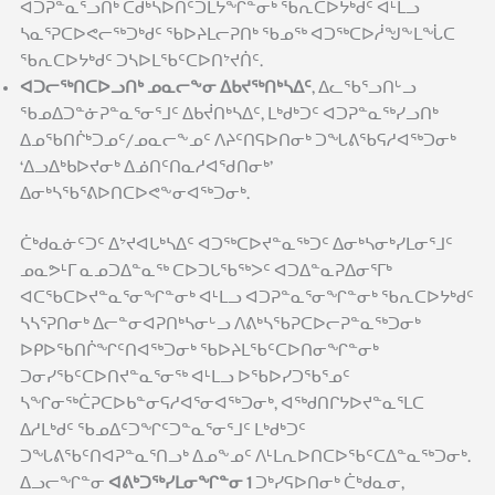
ᐊᑐᕈᓐᓇᕐᓗᑎᒃ ᑕᑯᒃᓴᐅᑎᑦᑐᒪᔭᖏᓐᓂᒃ ᖃᕆᑕᐅᔭᒃᑯᑦ ᐊᒻᒪᓗ
ᓴᓇᕐᕈᑕᐅᕙᓕᖅᑐᒃᑯᑦ ᖃᐅᔨᒪᓕᕈᑎᒃ ᖃᓄᖅ ᐊᑐᖅᑕᐅᓲᖑᖕᒪᖔᑕ
ᖃᕆᑕᐅᔭᒃᑯᑦ ᑐᓴᐅᒪᖃᑦᑕᐅᑎᔾᔪᑏᑦ.
ᐊᑐᓕᖅᑎᑕᐅᓗᑎᒃ ᓄᓇᓕᖕᓂ ᐃᑲᔪᖅᑎᒃᓴᐃᑦ
, ᐃᓚᖃᕐᓗᑎᒡᓗ
ᖃᓄᐃᑐᓐᓃᕈᓐᓇᕐᓂᕐᒧᑦ ᐃᑲᔫᑎᒃᓴᐃᑦ, ᒪᒃᑯᒃᑐᑦ ᐊᑐᕈᓐᓇᖅᓯᓗᑎᒃ
ᐃᓄᖃᑎᒌᒃᑐᓄᑦ/ᓄᓇᓕᖕᓄᑦ ᐱᔨᑦᑎᕋᐅᑎᓂᒃ ᑐᖓᕕᖃᕋᓱᐊᖅᑐᓂᒃ
‘ᐃᓗᐃᒃᑲᐅᔪᓂᒃ ᐃᓅᑎᑦᑎᓇᓱᐊᖁᑎᓂᒃ’
ᐃᓂᒃᓴᖃᕐᕕᐅᑎᑕᐅᕙᖕᓂᐊᖅᑐᓂᒃ.
ᑖᒃᑯᓇᓃᑦᑐᑦ ᐃᔾᔪᐊᒐᒃᓴᐃᑦ ᐊᑐᖅᑕᐅᔪᓐᓇᖅᑐᑦ ᐃᓂᒃᓴᓂᒃᓯᒪᓂᕐᒧᑦ
ᓄᓇᕗᒻᒥ ᓇᓄᑐᐃᓐᓇᖅ ᑕᐅᑐᒐᖃᖅᐳᑦ ᐊᑐᐃᓐᓇᕈᐃᓂᕐᒥᒃ
ᐊᑕᖃᑕᐅᔪᓐᓇᕐᓂᖏᓐᓂᒃ ᐊᒻᒪᓗ ᐊᑐᕈᓐᓇᕐᓂᖏᓐᓂᒃ ᖃᕆᑕᐅᔭᒃᑯᑦ
ᓴᓴᕐᕈᑎᓂᒃ ᐃᓕᓐᓂᐊᕈᑎᒃᓴᓂᒡᓗ ᐱᕕᒃᓴᖃᕈᑕᐅᓕᕈᓐᓇᖅᑐᓂᒃ
ᐅᑭᐅᖃᑎᒌᖏᑦᑎᐊᖅᑐᓂᒃ ᖃᐅᔨᒪᖃᑦᑕᐅᑎᓂᖏᓐᓂᒃ
ᑐᓂᓯᖃᑦᑕᐅᑎᔪᓐᓇᕐᓂᖅ ᐊᒻᒪᓗ ᐅᖃᐅᓯᑐᖃᕐᓄᑦ
ᓴᖏᓂᖅᑖᕈᑕᐅᑲᓐᓂᕋᓱᐊᕐᓂᐊᖅᑐᓂᒃ, ᐊᖅᑯᑎᒋᔭᐅᔪᓐᓇᕐᒪᑕ
ᐃᓱᒪᒃᑯᑦ ᖃᓄᐃᑦᑐᖏᑦᑐᓐᓇᕐᓂᕐᒧᑦ ᒪᒃᑯᒃᑐᑦ
ᑐᖓᕕᖃᑦᑎᐊᕈᓐᓇᕐᑎᓗᒃ ᐃᓄᖕᓄᑦ ᐱᒻᒪᕆᐅᑎᑕᐅᖃᑦᑕᐃᓐᓇᖅᑐᓂᒃ.
ᐃᓗᓕᖏᓐᓂ
ᐊᕕᒃᑐᖅᓯᒪᓂᖏᓐᓂ 1
ᑐᒃᓯᕋᐅᑎᓂᒃ ᑖᒃᑯᓇᓂ,