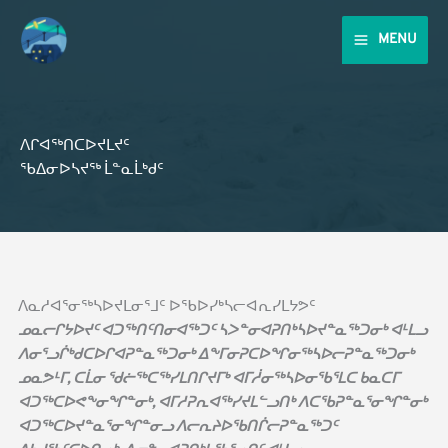
Skip
to
MENU
content
ᐱᒋᐊᖅᑎᑕᐅᔪᒪᔪᑦ
ᖃᐃᓂᐅᓴᔪᖅ ᒫᓐᓇᒫᒃᑯᑦ
ᐱᓇᓱᐊᕐᓂᖅᓴᐅᔪᒪᓂᕐᒧᑦ ᐅᖃᐅᓯᒃᓴᓕᐊᕆᓯᒪᔭᕗᑦ
ᓄᓇᓕᒋᔭᐅᔪᑦ ᐊᑐᖅᑎᑦᑎᓂᐊᖅᑐᑦ ᓴᐳᓐᓂᐊᕈᑎᒃᓴᐅᔪᓐᓇᖅᑐᓂᒃ ᐊᒻᒪᓗ
ᐱᓂᕐᓗᒌᒃᑯᑕᐅᒋᐊᕈᓐᓇᖅᑐᓂᒃ ᐃᖕᒥᓂᕈᑕᐅᖏᓂᖅᓴᐅᓕᕈᓐᓇᖅᑐᓂᒃ
ᓄᓇᕗᒻᒥ, ᑕᒫᓂ ᖁᓖᖅᑕᖅᓯᒪᑎᒋᔪᒥᒃ ᐊᒥᓲᓂᖅᓴᐅᓂᖃᕐᒪᑕ ᑲᓇᑕᒥ
ᐊᑐᖅᑕᐅᕙᖕᓂᖏᓐᓂᒃ, ᐊᒥᓱᕈᕆᐊᖅᓯᔪᒪᓪᓗᑎᒃ ᐱᑕᖃᕈᓐᓇᕐᓂᖏᓐᓂᒃ
ᐊᑐᖅᑕᐅᔪᓐᓇᕐᓂᖏᓐᓂᓗ ᐱᓕᕆᔨᐅᖃᑎᒌᓕᕈᓐᓇᖅᑐᑦ