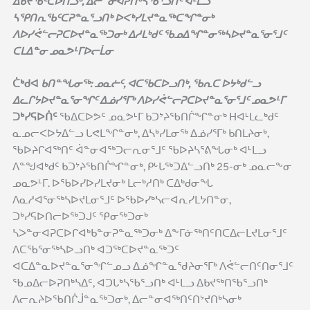
ᐃᑲᔪᖃᑦᑕᐅᑎᓗᒃ, ᐃᓕᓐᓂᐊᕈᑎᒃᓴᖃᕐᓗᑎᑦ ᐊᒻᒪᓗ
ᓴᕿᑎᕆᖃᑦᑕᕈᓐᓇᕐᓗᑎᒃ ᐅᐸᒃᓯᒪᔪᓐᓇᖅᑕᖏᓐᓂᒃ
ᐱᐅᓯᕚᓪᓕᕈᑕᐅᔪᓐᓇᖅᑐᓂᒃ ᐃᓱᒪᒃᑯᑦ ᖃᓄᐃᖏᓐᓂᖅᓴᐅᔪᓐᓇᕐᓂᕐᒧᑦ
ᑕᒪᐃᓐᓂ ᓄᓇᕗᒻᒥᐅᓕᒫᓂ
ᑖᒃᑯᐊ
ᑲᑎᓐᖓᓂᖅ: ᓄᓇᓖᑦ, ᐊᑕᖃᑕᐅᓗᑎᒃ, ᖃᕆᑕ ᐅᔭᒃᑯᓪᓗ
ᐃᓚᒋᔭᐅᔪᓐᓇᕐᓂᖏᑦ ᐃᓅᓯᕐᒥᒃ ᐱᐅᓯᕚᓪᓕᕈᑕᐅᔪᓐᓇᕐᓂᕐᒧᑦ ᓄᓇᕗᒻᒥ
ᑐᒃᓯᕋᐅᑏᑦ
ᖃᐃᑕᐅᕗᑦ ᓄᓇᕗᒻᒥ ᑲᑐᔾᔨᖃᑎᒌᖏᓐᓂᒃ ᕼᐊᒻᒪᓚᒃᑯᑦ
ᓇᓄᓕᐸᐅᔭᐃᓪᓗ ᒐᕙᒪᖏᓐᓂᒃ, ᐃᓴᒃᓯᒪᓂᖅ ᐃᓅᓯᕐᒥᒃ ᑲᑎᒪᔨᓂᒃ,
ᖃᐅᔨᒋᐊᖅᑎᑦ ᐋᓐᓂᐊᖅᑐᓕᕆᓂᕐᒧᑦ ᖃᐅᔨᓴᕐᕕᖓᓂᒃ ᐊᒻᒪᓗ
ᐱᓐᖑᐊᒃᑯᑦ ᑲᑐᔾᔨᖃᑎᒌᖏᓐᓂᒃ, ᑭᒡᒐᖅᑐᐃᓪᓗᑎᒃ 25-ᓂᒃ ᓄᓇᓕᖕᓂ
ᓄᓇᕗᒻᒥ. ᐅᖃᐅᓯᐅᓯᒪᔪᓂᒃ ᒪᓕᒃᓱᑎᒃ ᑕᐃᒃᑯᓂᖓ
ᐱᓇᓱᐊᕐᓂᖅᓴᐅᔪᒪᓂᕐᒧᑦ ᐅᖃᐅᓯᒃᓴᓕᐊᕆᓯᒪᔭᑎᓐᓂ,
ᑐᒃᓯᕋᐅᑎᓕᐅᖅᑐᒍᑦ ᕿᓂᖅᑐᓂᒃ
ᓴᐳᓐᓂᐊᕈᑕᐅᒋᐊᒃᑲᓐᓂᕈᓐᓇᖅᑐᓂᒃ ᐃᖕᒥᓃᖅᑎᑦᑎᑕᐃᓕᒪᔪᒪᓂᕐᒧᑦ
ᐱᑕᖃᕐᓂᖅᓴᐅᓗᑎᒃ ᐊᑐᖅᑕᐅᔪᓐᓇᖅᑐᑦ
ᐊᑕᐃᓐᓇᐅᔪᓐᓇᕐᓂᖏᓪᓄᓗ ᐃᓅᖏᓐᓇᖁᔨᓂᕐᒥᒃ ᐱᕚᓪᓕᑎᑦᑎᓂᕐᒧᑦ
ᖃᓄᐃᓕᐅᕈᑎᒃᓴᐃᑦ, ᐊᑐᒐᒃᓴᖃᕐᓗᑎᒃ ᐊᒻᒪᓗ ᐃᑲᔪᖅᑎᖃᕐᓗᑎᒃ
ᐱᓕᕆᔨᐅᖃᑎᒌᒎᓐᓇᖅᑐᓂᒃ, ᐃᓕᓐᓂᐊᖅᑎᑦᑎᔾᔪᑎᒃᓴᓂᒃ