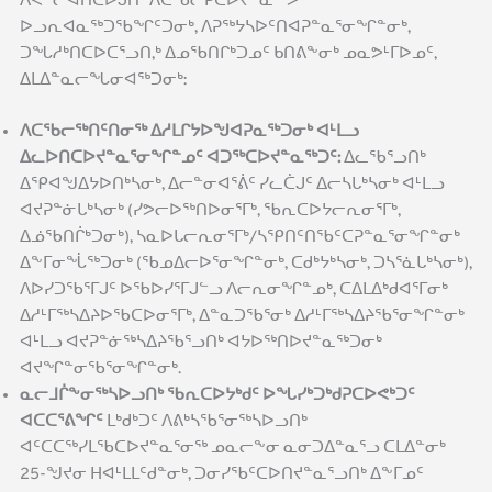
ᐱᕙᓪᓕᐊᑎᑕᐅᒍᑎᒃ ᐱᑕᖃᓕᕈᑕᐅᔪᓐᓇᖅᐳᑦ
ᐅᓗᕆᐊᓇᖅᑐᖃᖏᑦᑐᓂᒃ, ᐱᕈᖅᔭᓴᐅᑦᑎᐊᕈᓐᓇᕐᓂᖏᓐᓂᒃ,
ᑐᖓᓱᒃᑎᑕᐅᑕᕐᓗᑎ,ᒃ ᐃᓄᖃᑎᒋᒃᑐᓄᑦ ᑲᑎᕕᖕᓂᒃ ᓄᓇᕗᒻᒥᐅᓄᑦ,
ᐃᒪᐃᓐᓇᓕᖓᓂᐊᖅᑐᓂᒃ:
ᐱ
ᑕ
ᖃᓕᖅᑎᑦᑎᓂᖅ ᐃᓱᒪᒋᔭᐅᖑᐊᕈᓇᖅᑐᓂᒃ ᐊᒻᒪᓗ
ᐃᓚᐅᑎᑕᐅᔪᓐᓇᕐᓂᖏᓐᓄᑦ ᐊᑐᖅᑕᐅᔪᓐᓇᖅᑐᑦ:
ᐃᓚᖃᕐᓗᑎᒃ
ᐃᕿᐊᖑᐃᔭᐅᑎᒃᓴᓂᒃ, ᐃᓕᓐᓂᐊᕐᕖᑦ ᓯᓚᑖᒍᑦ ᐃᓕᓴᒐᒃᓴᓂᒃ ᐊᒻᒪᓗ
ᐊᔪᕈᓐᓃᒐᒃᓴᓂᒃ (ᓯᕗᓕᐅᖅᑎᐅᓂᕐᒥᒃ, ᖃᕆᑕᐅᔭᓕᕆᓂᕐᒥᒃ,
ᐃᓅᖃᑎᒌᒃᑐᓂᒃ), ᓴᓇᐅᒐᓕᕆᓂᕐᒥᒃ/ᓴᕿᑎᑦᑎᖃᑦᑕᕈᓐᓇᕐᓂᖏᓐᓂᒃ
ᐃᖕᒥᓂᖔᖅᑐᓂᒃ (ᖃᓄᐃᓕᐅᕐᓂᖏᓐᓂᒃ, ᑕᑯᒃᔭᒃᓴᓂᒃ, ᑐᓴᕐᓈᒐᒃᓴᓂᒃ),
ᐱᐅᓯᑐᖃᕐᒥᒍᑦ ᐅᖃᐅᓯᕐᒥᒍᓪᓗ ᐱᓕᕆᓂᖏᓐᓄᒃ, ᑕᐃᒪᐃᒃᑯᐊᕐᒥᓂᒃ
ᐃᓱᒻᒥᖅᓴᐃᔨᐅᖃᑕᐅᓂᕐᒥᒃ, ᐃᓐᓇᑐᖃᕐᓂᒃ ᐃᓱᒻᒥᖅᓴᐃᔨᖃᕐᓂᖏᓐᓂᒃ
ᐊᒻᒪᓗ ᐊᔪᕈᓐᓃᖅᓴᐃᔨᖃᕐᓗᑎᒃ ᐊᔭᐅᖅᑎᐅᔪᓐᓇᖅᑐᓂᒃ
ᐊᔪᖏᓐᓂᖃᕐᓂᖏᓐᓂᒃ.
ᓇᓕᒧᒌᖕᓂᖅᓴᐅᓗᑎᒃ ᖃᕆᑕᐅᔭᒃᑯᑦ ᐅᖓᓯᒃᑐᒃᑯᕈᑕᐅᕙᒃᑐᑦ
ᐊᑕᑕᕐᕕᖏᑦ
ᒪᒃᑯᒃᑐᑦ ᐱᕕᒃᓴᖃᕐᓂᖅᓴᐅᓗᑎᒃ
ᐊᑦᑕᑕᖅᓯᒪᖃᑕᐅᔪᓐᓇᕐᓂᖅ ᓄᓇᓕᖕᓂ ᓇᓂᑐᐃᓐᓇᕐᓗ ᑕᒪᐃᓐᓂᒃ
25-ᖑᔪᓂ ᕼᐊᒻᒪᒪᑦᑯᓐᓂᒃ, ᑐᓂᓯᖃᑦᑕᐅᑎᔪᓐᓇᕐᓗᑎᒃ ᐃᖕᒥᓄᑦ