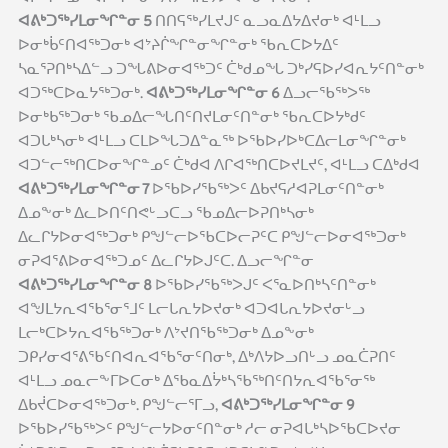
ᐊᕕᒃᑐᖅᓯᒪᓂᖏᓐᓂ 5
ᑎᑎᕋᖅᓯᒪᔪᒍᑦ ᓇᓗᓇᐃᔭᐃᔪᓂᒃ ᐊᒻᒪᓗ
ᐅᓂᒃᑳᑦᑎᐊᖅᑐᓂᒃ ᐊᔾᔨᒌᖏᓐᓂᖏᓐᓂᒃ ᖃᕆᑕᐅᔭᐃᑦ
ᓴᓇᕐᕈᑎᒃᓴᐃᓪᓗ ᑐᖓᕕᐅᓂᐊᖅᑐᑦ ᑖᒃᑯᓄᖓ ᑐᒃᓯᕋᐅᓯᐊᕆᔭᑦᑎᓐᓂᒃ
ᐊᑐᖅᑕᐅᓇᔭᖅᑐᓂᒃ.
ᐊᕕᒃᑐᖅᓯᒪᓂᖏᓐᓂ 6
ᐃᓗᓕᖃᖅᐳᖅ
ᐅᓂᒃᑲᖅᑐᓂᒃ ᖃᓄᐃᓕᖓᑎᑦᑎᔪᒪᓂᑦᑎᓐᓂᒃ ᖃᕆᑕᐅᔭᒃᑯᑦ
ᐊᑐᒐᒃᓴᓂᒃ ᐊᒻᒪᓗ ᑕᒪᐅᖓᑐᐃᓐᓇᖅ ᐅᖃᐅᓯᐅᒃᑕᐃᓕᒪᓂᖏᓐᓂᒃ
ᐊᑐᓪᓕᖅᑎᑕᐅᓂᖏᓐᓄᑦ ᑖᒃᑯᐊ ᐱᒋᐊᖅᑎᑕᐅᔪᒪᔪᑦ, ᐊᒻᒪᓗ ᑕᐃᒃᑯᐊ
ᐊᕕᒃᑐᖅᓯᒪᓂᖏᓐᓂ 7
ᐅᖃᐅᓯᖃᖅᐳᑦ ᐃᑲᔪᕋᓱᐊᕈᒪᓂᑦᑎᓐᓂᒃ
ᐃᓄᖕᓂᒃ ᐃᓚᐅᑎᑦᑎᕙᒡᓗᑕᓗ ᖃᓄᐃᓕᐅᕈᑎᒃᓴᓂᒃ
ᐃᓚᒋᔭᐅᓂᐊᖅᑐᓂᒃ ᑭᖑᓪᓕᐅᖃᑕᐅᓕᕈᑦᑕ ᑭᖑᓪᓕᐅᓂᐊᖅᑐᓂᒃ
ᓂᕈᐊᕐᕕᐅᓂᐊᖅᑐᓄᑦ ᐃᓚᒋᔭᐅᒍᑦᑕ. ᐃᓗᓕᖏᓐᓂ
ᐊᕕᒃᑐᖅᓯᒪᓂᖏᓐᓂ 8
ᐅᖃᐅᓯᖃᖅᐳᒍᑦ ᐸᕐᓇᐅᑎᒃᓴᑦᑎᓐᓂᒃ
ᐊᖑᒪᔭᕆᐊᖃᕐᓂᕐᒧᑦ ᒪᓕᒐᕆᔭᐅᔪᓂᒃ ᐊᑐᐊᒐᕆᔭᐅᔪᓂᒡᓗ
ᒪᓕᒃᑕᐅᔭᕆᐊᖃᖅᑐᓂᒃ ᐱᔾᔪᑎᖃᖅᑐᓂᒃ ᐃᓄᖕᓂᒃ
ᑐᑭᓯᓂᐊᕐᕕᖃᑦᑎᐊᕆᐊᖃᕐᓂᑦᑎᓂᒃ, ᐃᒃᐱᔭᐅᓗᑎᒡᓗ ᓄᓇᑖᕈᑎᑦ
ᐊᒻᒪᓗ ᓄᓇᓕᖕᒥᐅᑕᓂᒃ ᐃᖃᓇᐃᔮᒃᓴᖃᖅᑎᑦᑎᔭᕆᐊᖃᕐᓂᖅ
ᐃᑲᔫᑕᐅᓂᐊᖅᑐᓂᒃ. ᑭᖑᓪᓕᕐᒥᓗ,
ᐊᕕᒃᑐᖅᓯᒪᓂᖏᓐᓂ 9
ᐅᖃᐅᓯᖃᖅᐳᑦ ᑭᖑᓪᓕᔭᐅᓂᑦᑎᓐᓂᒃ ᓱᓕ ᓂᕈᐊᒐᒃᓴᐅᖃᑕᐅᔪᓂ