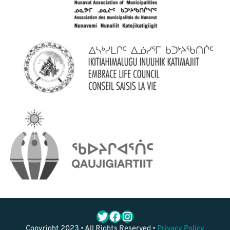
Twitter
Facebook
Instagram
Copyright 2023 • All Rights Reserved •
Privacy Policy